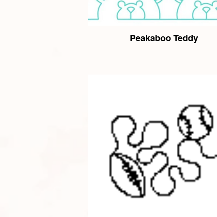
Peakaboo Teddy