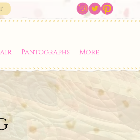
t
air
Pantographs
More
g