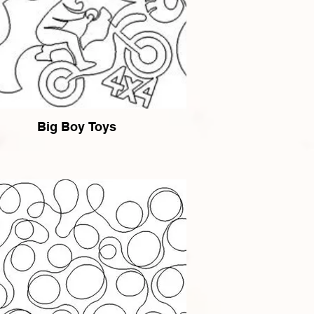
Big Boy Toys