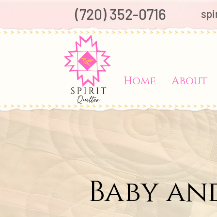
(720) 352-0716
spi
Home
About
Baby an