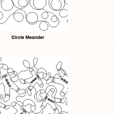
Circle Meander