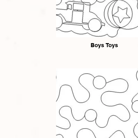
Boys Toys