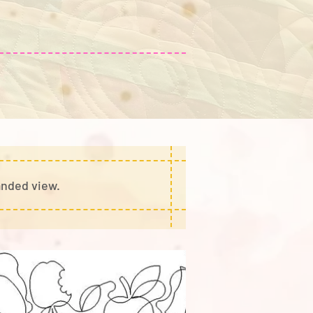
anded view.