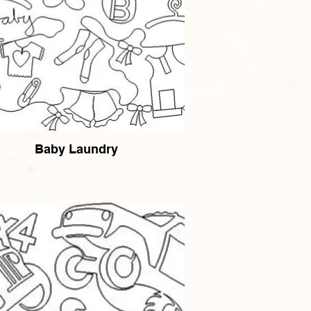
Baby Laundry