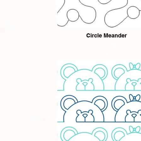
Circle Meander