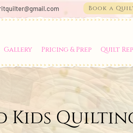
ritquilter@gmail.com
Book a Quil
Gallery
Pricing & Prep
Quilt Rep
d Kids Quiltin