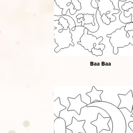
Baa Baa