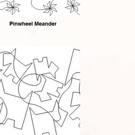
Pinwheel Meander