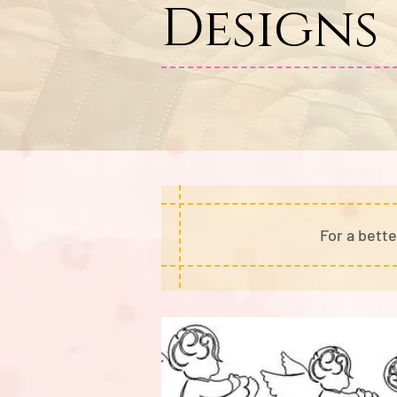
Designs
For a bette