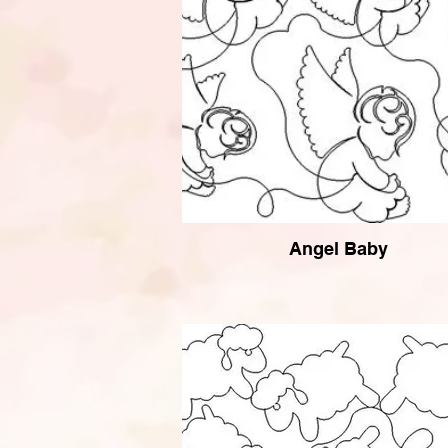
Angel Baby