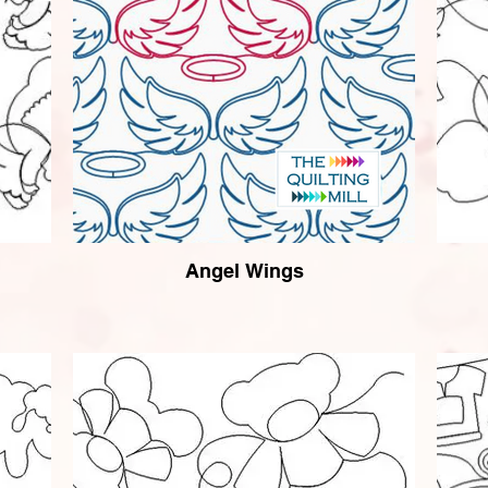
Angel Wings