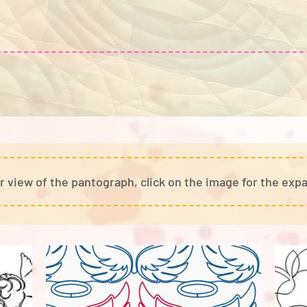
r view of the pantograph, cli
ck on the image for the exp