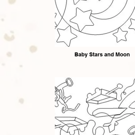
Baby Stars and Moon