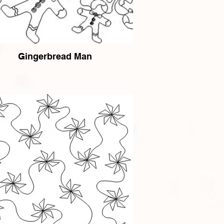
Gingerbread Man