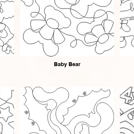
Baby Bear