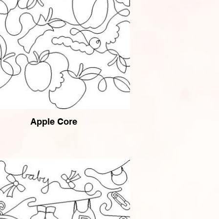
Apple Core