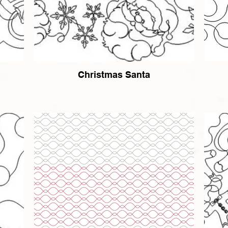
Christmas Santa