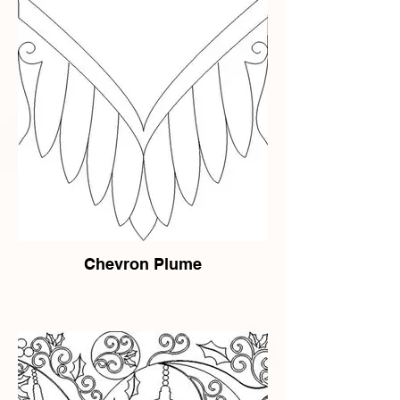
Chevron Plume