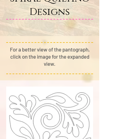
Designs
For a better view of the pantograph,
cli
ck on the image for the expanded
view.