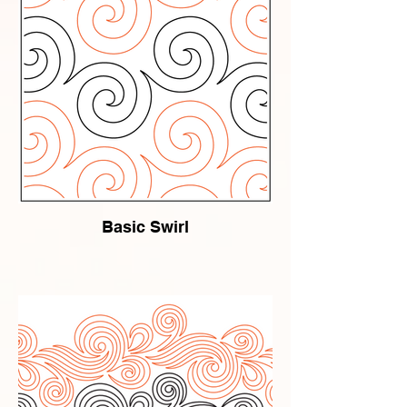
Basic Swirl