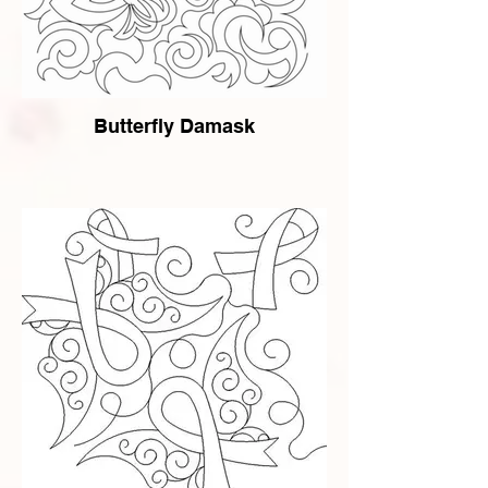
Butterfly Damask