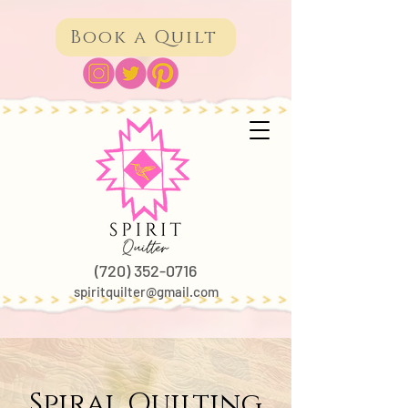
Book a Quilt
(720) 352-0716
spiritquilter@gmail.com
Spiral Quilting