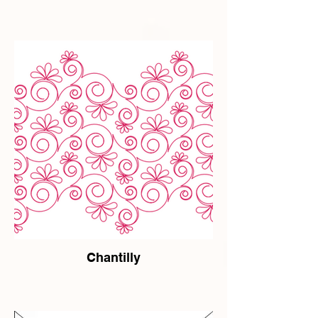
Chantilly