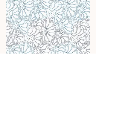
Feathered Spirals