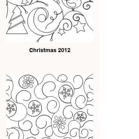
Christmas 2012