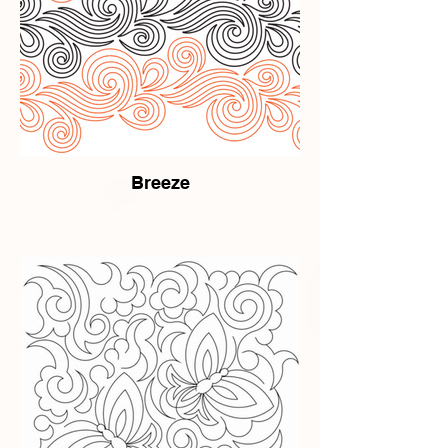
Breeze