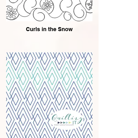
Curls in the Snow