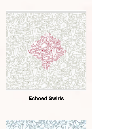
Echoed Swirls