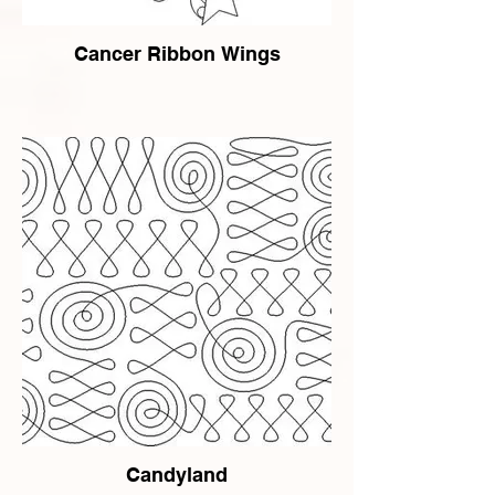
Cancer Ribbon Wings
Candyland