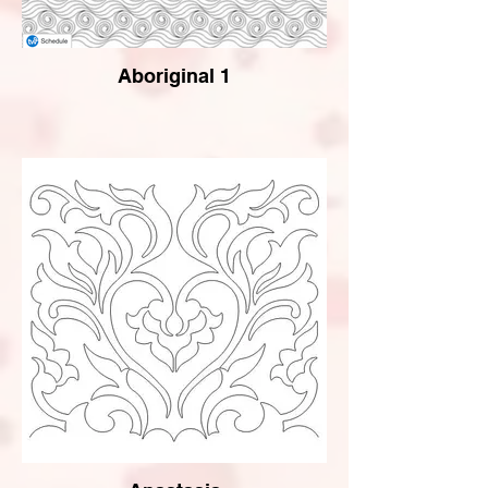
Aboriginal 1