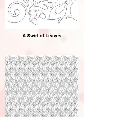
A Swirl of Leaves