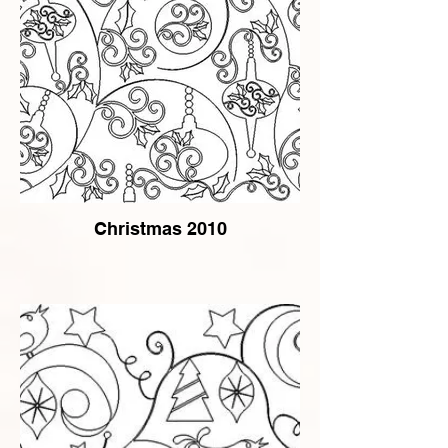
Christmas 2010