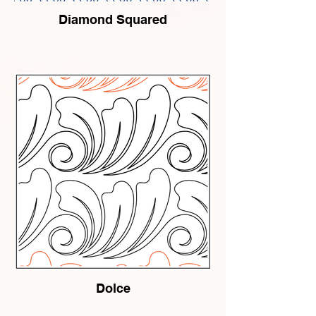
Diamond Squared
Dolce