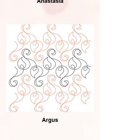
Anastasia
Argus