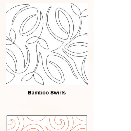
Bamboo Swirls