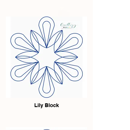
Lily Block