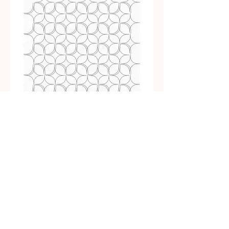
Simple MidMod Orange Peel