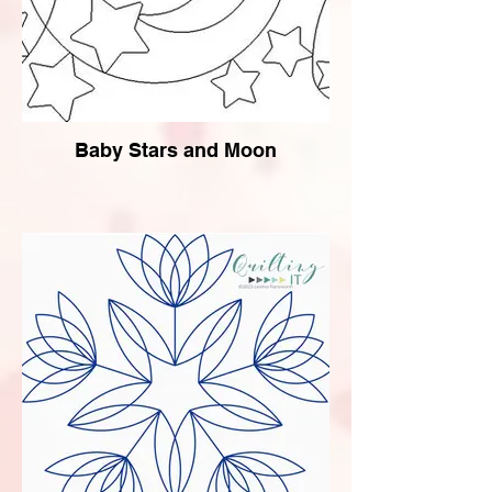
Baby Stars and Moon