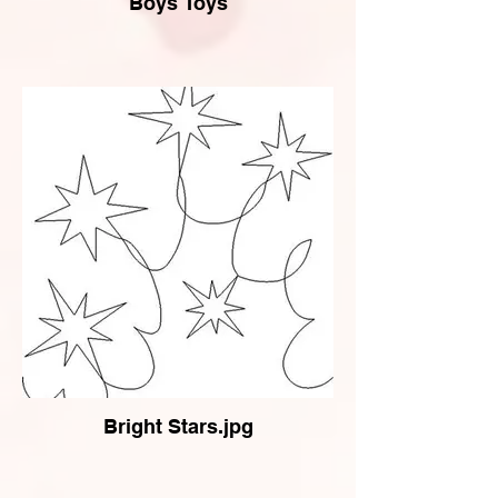
Boys Toys
Bright Stars.jpg