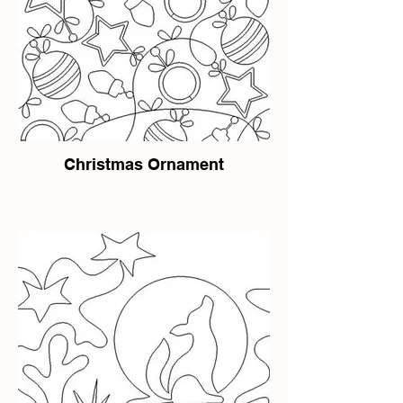
Christmas Ornament