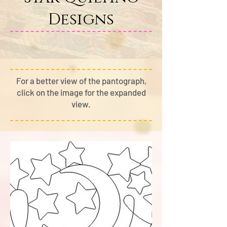
Designs
For a better view of the pantograph,
cli
ck on the image for the expanded
view.