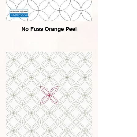
No Fuss Orange Peel