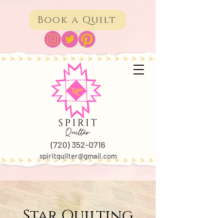
Book a Quilt
(720) 352-0716
spiritquilter@gmail.com
Star Quilting