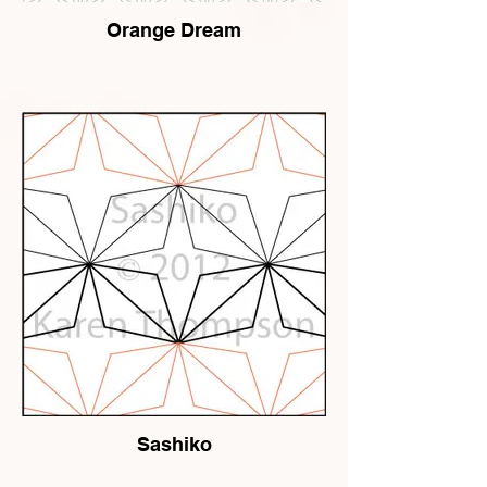
Orange Dream
Sashiko