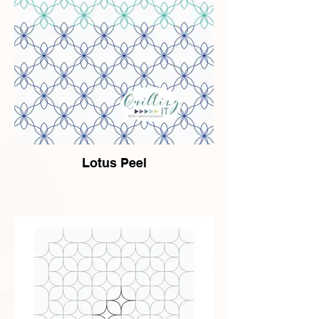
Lotus Peel