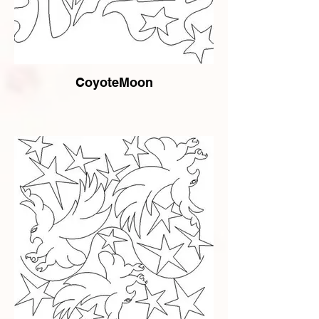
CoyoteMoon