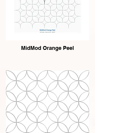
MidMod Orange Peel