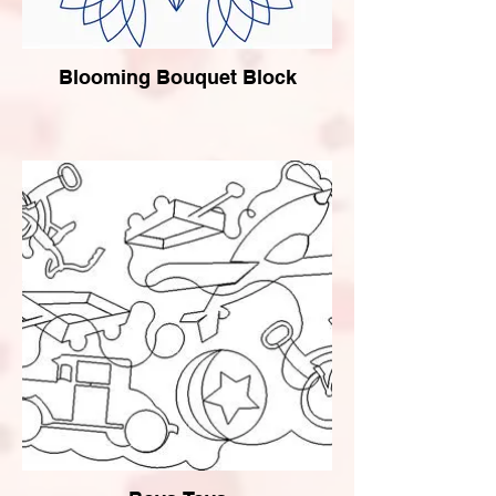
Blooming Bouquet Block