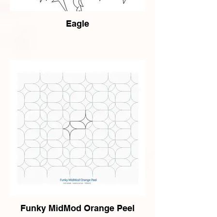
Eagle
Funky MidMod Orange Peel