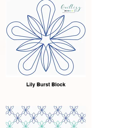
Lily Burst Block