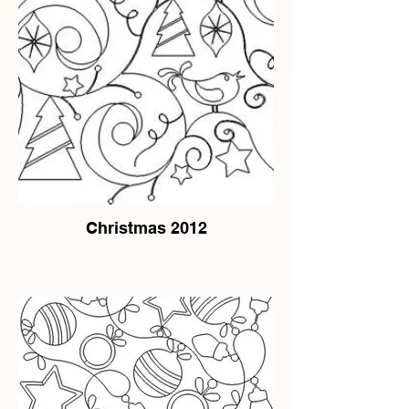
Christmas 2012