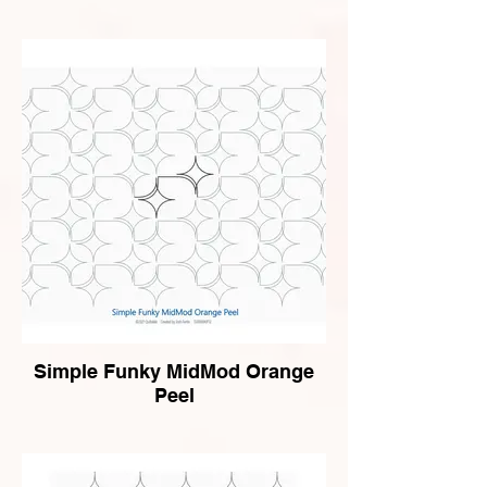
Simple Funky MidMod Orange
Peel