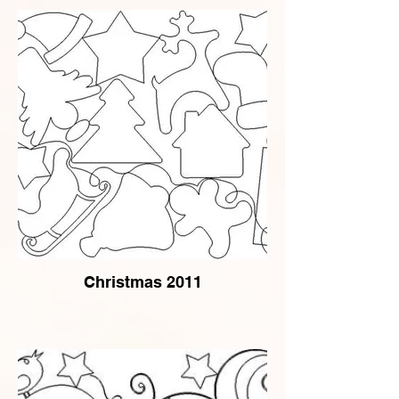
Christmas 2011